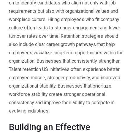
on to identify candidates who align not only with job
requirements but also with organizational values and
workplace culture. Hiring employees who fit company
culture often leads to stronger engagement and lower
turnover rates over time. Retention strategies should
also include clear career growth pathways that help
employees visualize long-term opportunities within the
organization. Businesses that consistently strengthen
Talent retention US initiatives often experience better
employee morale, stronger productivity, and improved
organizational stability. Businesses that prioritize
workforce stability create stronger operational
consistency and improve their ability to compete in
evolving industries.
Building an Effective