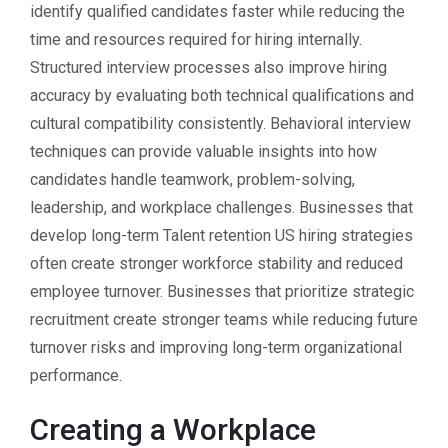
identify qualified candidates faster while reducing the
time and resources required for hiring internally.
Structured interview processes also improve hiring
accuracy by evaluating both technical qualifications and
cultural compatibility consistently. Behavioral interview
techniques can provide valuable insights into how
candidates handle teamwork, problem-solving,
leadership, and workplace challenges. Businesses that
develop long-term Talent retention US hiring strategies
often create stronger workforce stability and reduced
employee turnover. Businesses that prioritize strategic
recruitment create stronger teams while reducing future
turnover risks and improving long-term organizational
performance.
Creating a Workplace