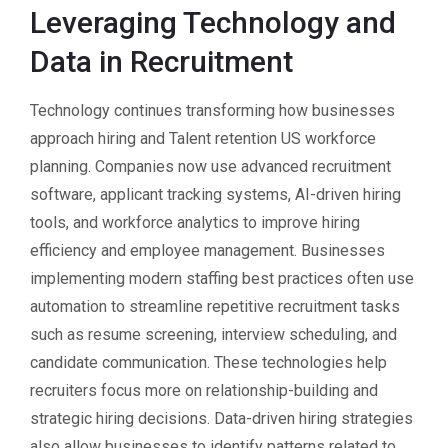
Leveraging Technology and
Data in Recruitment
Technology continues transforming how businesses
approach hiring and Talent retention US workforce
planning. Companies now use advanced recruitment
software, applicant tracking systems, AI-driven hiring
tools, and workforce analytics to improve hiring
efficiency and employee management. Businesses
implementing modern staffing best practices often use
automation to streamline repetitive recruitment tasks
such as resume screening, interview scheduling, and
candidate communication. These technologies help
recruiters focus more on relationship-building and
strategic hiring decisions. Data-driven hiring strategies
also allow businesses to identify patterns related to