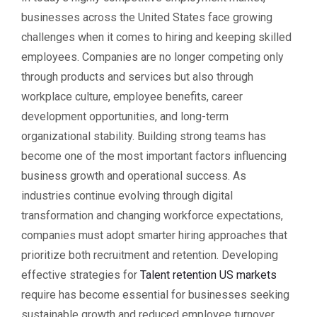
businesses across the United States face growing
challenges when it comes to hiring and keeping skilled
employees. Companies are no longer competing only
through products and services but also through
workplace culture, employee benefits, career
development opportunities, and long-term
organizational stability. Building strong teams has
become one of the most important factors influencing
business growth and operational success. As
industries continue evolving through digital
transformation and changing workforce expectations,
companies must adopt smarter hiring approaches that
prioritize both recruitment and retention. Developing
effective strategies for
Talent retention US markets
require has become essential for businesses seeking
sustainable growth and reduced employee turnover.