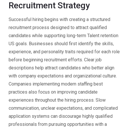
Recruitment Strategy
Successful hiring begins with creating a structured
recruitment process designed to attract qualified
candidates while supporting long-term Talent retention
US goals. Businesses should first identify the skills,
experience, and personality traits required for each role
before beginning recruitment efforts. Clear job
descriptions help attract candidates who better align
with company expectations and organizational culture.
Companies implementing modern staffing best
practices also focus on improving candidate
experiences throughout the hiring process. Slow
communication, unclear expectations, and complicated
application systems can discourage highly qualified
professionals from pursuing opportunities with a