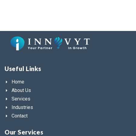
Useful Links
Home
About Us
Services
Industries
Contact
Our Services