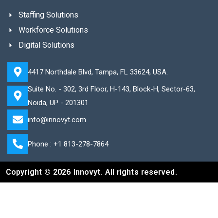
Staffing Solutions
Workforce Solutions
Digital Solutions
4417 Northdale Blvd, Tampa, FL 33624, USA.
Suite No. - 302, 3rd Floor, H-143, Block-H, Sector-63,
Noida, UP - 201301
info@innovyt.com
Phone : +1 813-278-7864
Copyright © 2026 Innovyt. All rights reserved.