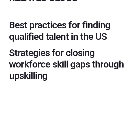
Best practices for finding
qualified talent in the US
Strategies for closing
workforce skill gaps through
upskilling