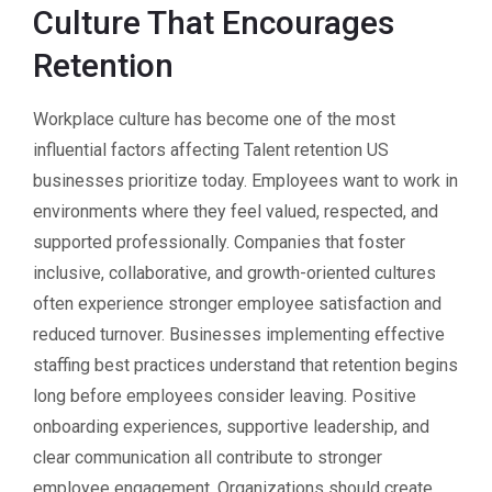
Culture That Encourages
Retention
Workplace culture has become one of the most
influential factors affecting Talent retention US
businesses prioritize today. Employees want to work in
environments where they feel valued, respected, and
supported professionally. Companies that foster
inclusive, collaborative, and growth-oriented cultures
often experience stronger employee satisfaction and
reduced turnover. Businesses implementing effective
staffing best practices understand that retention begins
long before employees consider leaving. Positive
onboarding experiences, supportive leadership, and
clear communication all contribute to stronger
employee engagement. Organizations should create