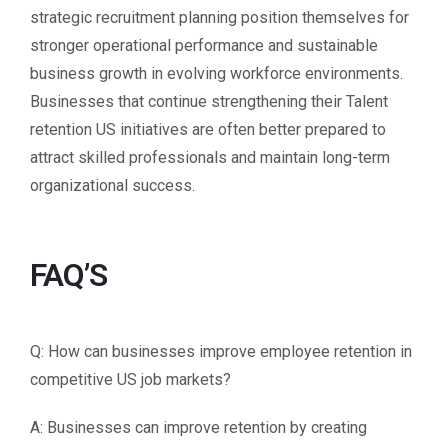
strategic recruitment planning position themselves for
stronger operational performance and sustainable
business growth in evolving workforce environments.
Businesses that continue strengthening their Talent
retention US initiatives are often better prepared to
attract skilled professionals and maintain long-term
organizational success.
FAQ’S
Q: How can businesses improve employee retention in
competitive US job markets?
A: Businesses can improve retention by creating