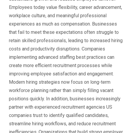
Employees today value flexibility, career advancement,
workplace culture, and meaningful professional
experiences as much as compensation. Businesses
that fail to meet these expectations often struggle to
retain skilled professionals, leading to increased hiring
costs and productivity disruptions. Companies
implementing advanced staffing best practices can
create more efficient recruitment processes while
improving employee satisfaction and engagement.
Modern hiring strategies now focus on long-term
workforce planning rather than simply filling vacant
positions quickly. In addition, businesses increasingly
partner with experienced recruitment agencies US
companies trust to identify qualified candidates,
streamline hiring workflows, and reduce recruitment
inefficiencies. Organizations that build strong employer