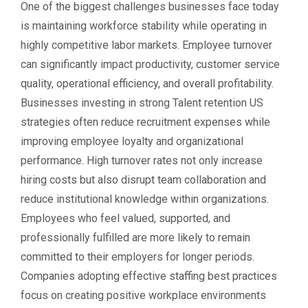
One of the biggest challenges businesses face today
is maintaining workforce stability while operating in
highly competitive labor markets. Employee turnover
can significantly impact productivity, customer service
quality, operational efficiency, and overall profitability.
Businesses investing in strong Talent retention US
strategies often reduce recruitment expenses while
improving employee loyalty and organizational
performance. High turnover rates not only increase
hiring costs but also disrupt team collaboration and
reduce institutional knowledge within organizations.
Employees who feel valued, supported, and
professionally fulfilled are more likely to remain
committed to their employers for longer periods.
Companies adopting effective staffing best practices
focus on creating positive workplace environments