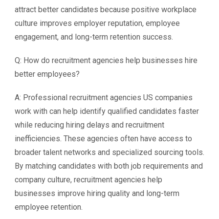
attract better candidates because positive workplace
culture improves employer reputation, employee
engagement, and long-term retention success.
Q: How do recruitment agencies help businesses hire
better employees?
A: Professional recruitment agencies US companies
work with can help identify qualified candidates faster
while reducing hiring delays and recruitment
inefficiencies. These agencies often have access to
broader talent networks and specialized sourcing tools.
By matching candidates with both job requirements and
company culture, recruitment agencies help
businesses improve hiring quality and long-term
employee retention.