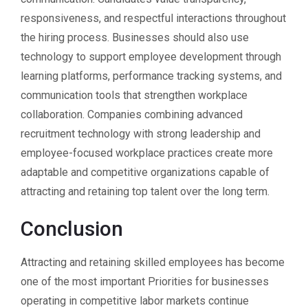
responsiveness, and respectful interactions throughout
the hiring process. Businesses should also use
technology to support employee development through
learning platforms, performance tracking systems, and
communication tools that strengthen workplace
collaboration. Companies combining advanced
recruitment technology with strong leadership and
employee-focused workplace practices create more
adaptable and competitive organizations capable of
attracting and retaining top talent over the long term.
Conclusion
Attracting and retaining skilled employees has become
one of the most important Priorities for businesses
operating in competitive labor markets continue