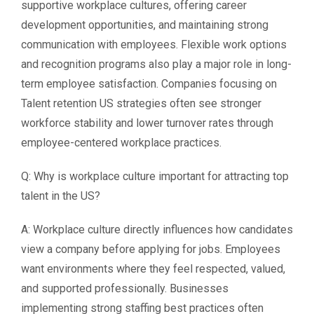
supportive workplace cultures, offering career
development opportunities, and maintaining strong
communication with employees. Flexible work options
and recognition programs also play a major role in long-
term employee satisfaction. Companies focusing on
Talent retention US strategies often see stronger
workforce stability and lower turnover rates through
employee-centered workplace practices.
Q: Why is workplace culture important for attracting top
talent in the US?
A: Workplace culture directly influences how candidates
view a company before applying for jobs. Employees
want environments where they feel respected, valued,
and supported professionally. Businesses
implementing strong staffing best practices often