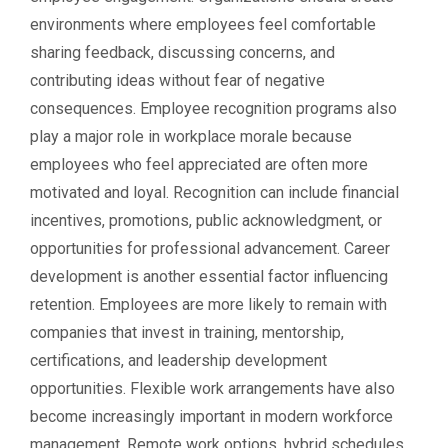
environments where employees feel comfortable
sharing feedback, discussing concerns, and
contributing ideas without fear of negative
consequences. Employee recognition programs also
play a major role in workplace morale because
employees who feel appreciated are often more
motivated and loyal. Recognition can include financial
incentives, promotions, public acknowledgment, or
opportunities for professional advancement. Career
development is another essential factor influencing
retention. Employees are more likely to remain with
companies that invest in training, mentorship,
certifications, and leadership development
opportunities. Flexible work arrangements have also
become increasingly important in modern workforce
management. Remote work options, hybrid schedules,