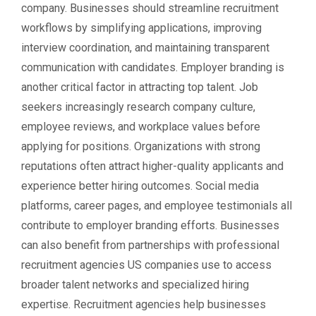
company. Businesses should streamline recruitment
workflows by simplifying applications, improving
interview coordination, and maintaining transparent
communication with candidates. Employer branding is
another critical factor in attracting top talent. Job
seekers increasingly research company culture,
employee reviews, and workplace values before
applying for positions. Organizations with strong
reputations often attract higher-quality applicants and
experience better hiring outcomes. Social media
platforms, career pages, and employee testimonials all
contribute to employer branding efforts. Businesses
can also benefit from partnerships with professional
recruitment agencies US companies use to access
broader talent networks and specialized hiring
expertise. Recruitment agencies help businesses