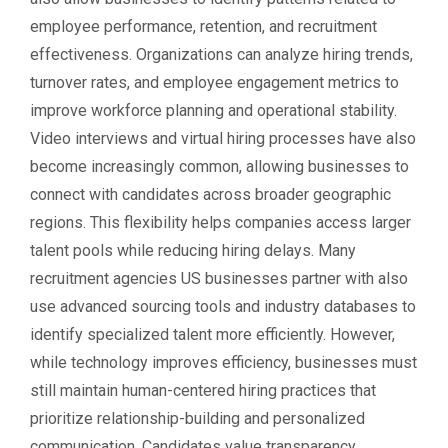
employee performance, retention, and recruitment
effectiveness. Organizations can analyze hiring trends,
turnover rates, and employee engagement metrics to
improve workforce planning and operational stability.
Video interviews and virtual hiring processes have also
become increasingly common, allowing businesses to
connect with candidates across broader geographic
regions. This flexibility helps companies access larger
talent pools while reducing hiring delays. Many
recruitment agencies US businesses partner with also
use advanced sourcing tools and industry databases to
identify specialized talent more efficiently. However,
while technology improves efficiency, businesses must
still maintain human-centered hiring practices that
prioritize relationship-building and personalized
communication. Candidates value transparency,