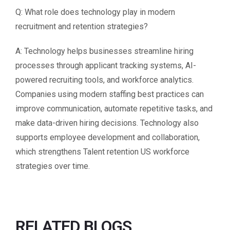
Q: What role does technology play in modern
recruitment and retention strategies?
A: Technology helps businesses streamline hiring
processes through applicant tracking systems, AI-
powered recruiting tools, and workforce analytics.
Companies using modern staffing best practices can
improve communication, automate repetitive tasks, and
make data-driven hiring decisions. Technology also
supports employee development and collaboration,
which strengthens Talent retention US workforce
strategies over time.
RELATED BLOGS