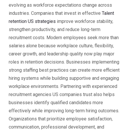
evolving as workforce expectations change across
industries. Companies that invest in effective
Talent
retention US strategies
improve workforce stability,
strengthen productivity, and reduce long-term
recruitment costs. Modern employees seek more than
salaries alone because workplace culture, flexibility,
career growth, and leadership quality now play major
roles in retention decisions. Businesses implementing
strong staffing best practices can create more efficient
hiring systems while building supportive and engaging
workplace environments. Partnering with experienced
recruitment agencies US companies trust also helps
businesses identify qualified candidates more
effectively while improving long-term hiring outcomes.
Organizations that prioritize employee satisfaction,
communication, professional development, and