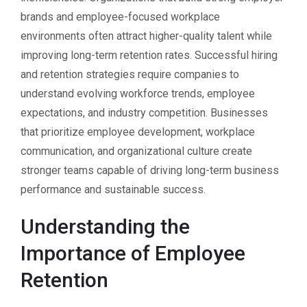
brands and employee-focused workplace
environments often attract higher-quality talent while
improving long-term retention rates. Successful hiring
and retention strategies require companies to
understand evolving workforce trends, employee
expectations, and industry competition. Businesses
that prioritize employee development, workplace
communication, and organizational culture create
stronger teams capable of driving long-term business
performance and sustainable success.
Understanding the
Importance of Employee
Retention