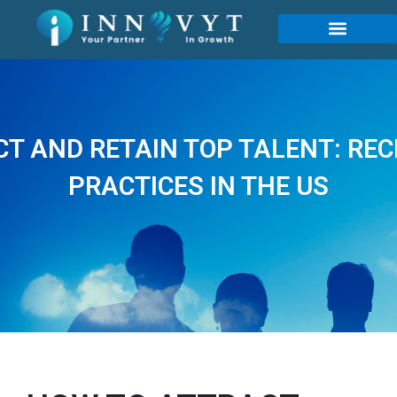
T AND RETAIN TOP TALENT: RE
PRACTICES IN THE US