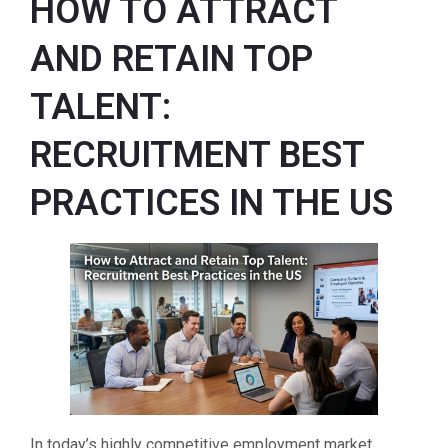
HOW TO ATTRACT
AND RETAIN TOP
TALENT:
RECRUITMENT BEST
PRACTICES IN THE US
In today’s highly competitive employment market,