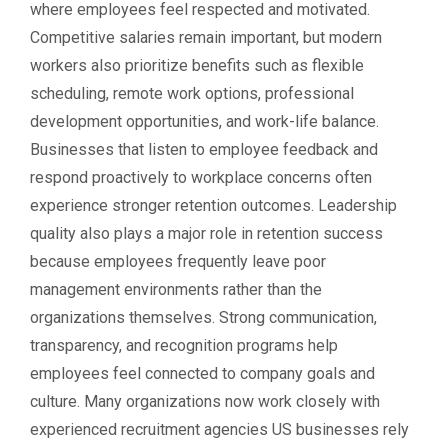
where employees feel respected and motivated.
Competitive salaries remain important, but modern
workers also prioritize benefits such as flexible
scheduling, remote work options, professional
development opportunities, and work-life balance.
Businesses that listen to employee feedback and
respond proactively to workplace concerns often
experience stronger retention outcomes. Leadership
quality also plays a major role in retention success
because employees frequently leave poor
management environments rather than the
organizations themselves. Strong communication,
transparency, and recognition programs help
employees feel connected to company goals and
culture. Many organizations now work closely with
experienced recruitment agencies US businesses rely