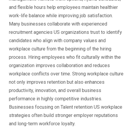
and flexible hours help employees maintain healthier
work-life balance while improving job satisfaction.
Many businesses collaborate with experienced
recruitment agencies US organizations trust to identify
candidates who align with company values and
workplace culture from the beginning of the hiring
process. Hiring employees who fit culturally within the
organization improves collaboration and reduces
workplace conflicts over time. Strong workplace culture
not only improves retention but also enhances
productivity, innovation, and overall business
performance in highly competitive industries.
Businesses focusing on Talent retention US workplace
strategies often build stronger employer reputations
and long-term workforce loyalty.